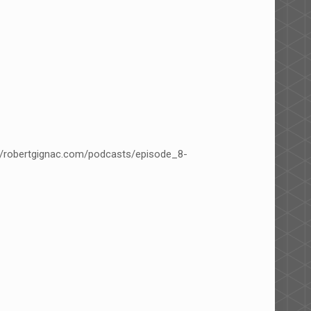
p/robertgignac.com/podcasts/episode_8-