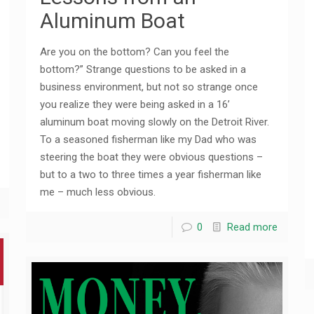
Aluminum Boat
Are you on the bottom? Can you feel the
bottom?” Strange questions to be asked in a
business environment, but not so strange once
you realize they were being asked in a 16’
aluminum boat moving slowly on the Detroit River.
To a seasoned fisherman like my Dad who was
steering the boat they were obvious questions –
but to a two to three times a year fisherman like
me – much less obvious.
0
Read more