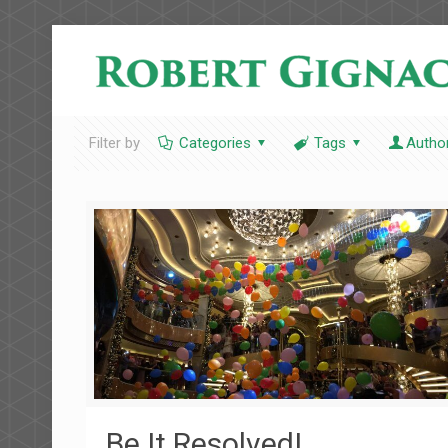
Filter by
Categories
Tags
Autho
Be It Resolved!