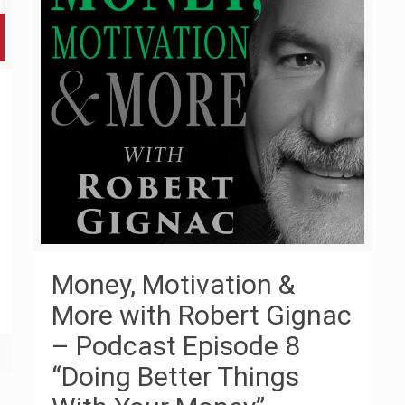
Money, Motivation &
More with Robert Gignac
– Podcast Episode 8
“Doing Better Things