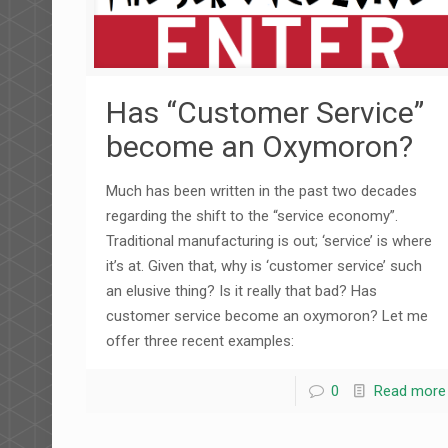
Has “Customer Service”
become an Oxymoron?
Much has been written in the past two decades
regarding the shift to the “service economy”.
Traditional manufacturing is out; ‘service’ is where
it’s at. Given that, why is ‘customer service’ such
an elusive thing? Is it really that bad? Has
customer service become an oxymoron? Let me
offer three recent examples:
0
Read more