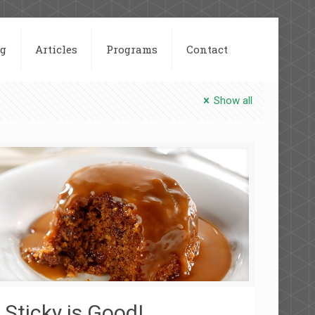
og
Articles
Programs
Contact
Show all
Sticky is Good!