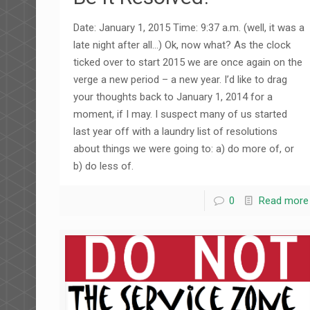
Date: January 1, 2015 Time: 9:37 a.m. (well, it was a
late night after all…) Ok, now what? As the clock
ticked over to start 2015 we are once again on the
verge a new period – a new year. I’d like to drag
your thoughts back to January 1, 2014 for a
moment, if I may. I suspect many of us started
last year off with a laundry list of resolutions
about things we were going to: a) do more of, or
b) do less of.
0
Read more