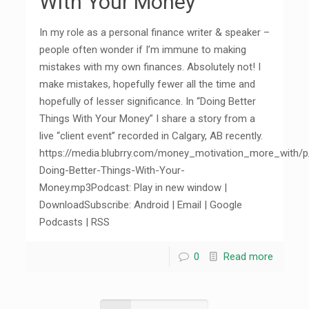
With Your Money”
In my role as a personal finance writer & speaker –
people often wonder if I’m immune to making
mistakes with my own finances. Absolutely not! I
make mistakes, hopefully fewer all the time and
hopefully of lesser significance. In “Doing Better
Things With Your Money” I share a story from a
live “client event” recorded in Calgary, AB recently.
https://media.blubrry.com/money_motivation_more_with/
Doing-Better-Things-With-Your-
Money.mp3Podcast: Play in new window |
DownloadSubscribe: Android | Email | Google
Podcasts | RSS
0
Read more