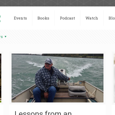
Events
Books
Podcast
Watch
Bl
rs
Lessons from an