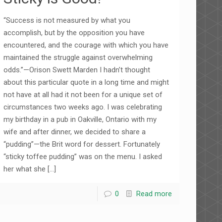
“Success is not measured by what you
accomplish, but by the opposition you have
encountered, and the courage with which you have
maintained the struggle against overwhelming
odds.”—Orison Swett Marden I hadn’t thought
about this particular quote in a long time and might
not have at all had it not been for a unique set of
circumstances two weeks ago. I was celebrating
my birthday in a pub in Oakville, Ontario with my
wife and after dinner, we decided to share a
“pudding”—the Brit word for dessert. Fortunately
“sticky toffee pudding” was on the menu. I asked
her what she
[…]
0
Read more