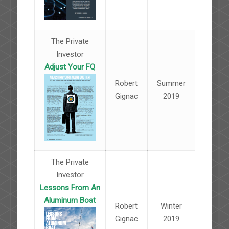
The Private
Investor
Adjust Your FQ
Robert
Summer
Gignac
2019
The Private
Investor
Lessons From An
Aluminum Boat
Robert
Winter
Gignac
2019