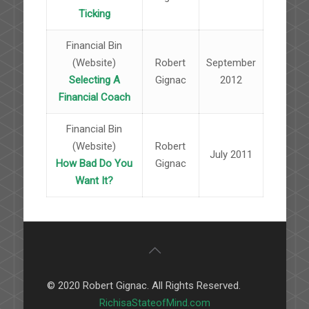
Ticking
Financial Bin
(Website)
Robert
September
Selecting A
Gignac
2012
Financial Coach
Financial Bin
(Website)
Robert
July 2011
How Bad Do You
Gignac
Want It?
© 2020 Robert Gignac. All Rights Reserved.
RichisaStateofMind.com