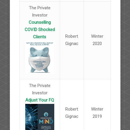
The Private
Investor
Counselling
COVID Shocked
Robert
Winter
Clients
Gignac
2020
The Private
Investor
Adjust Your FQ
Robert
Winter
Gignac
2019