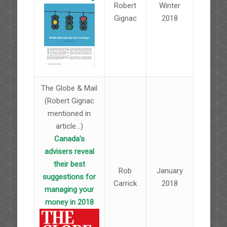
Robert
Winter
Gignac
2018
The Globe & Mail
(Robert Gignac
mentioned in
article...)
Canada's
advisers reveal
their best
Rob
January
suggestions for
Carrick
2018
managing your
money in 2018