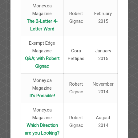
Money.ca
Magazine
Robert
February
The 2-Letter 4-
Gignac
2015
Letter Word
Exempt Edge
Magazine
Cora
January
Q&A; with Robert
Pettipas
2015
Gignac
Money.ca
Robert
November
Magazine
Gignac
2014
It's Possible!
Money.ca
Magazine
Robert
August
Which Direction
Gignac
2014
are you Looking?