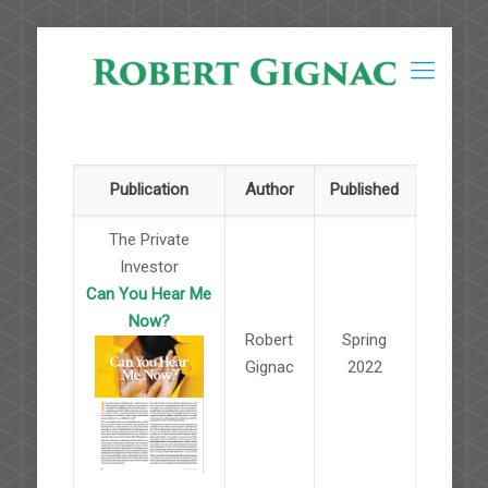
Publication
Author
Published
The Private
Investor
Can You Hear Me
Now?
Robert
Spring
Gignac
2022