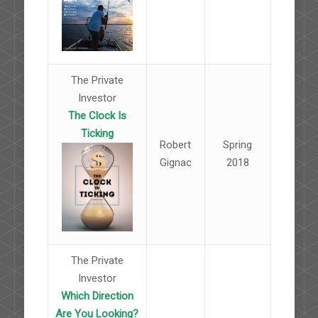
The Private
Investor
The Clock Is
Ticking
Robert
Spring
Gignac
2018
The Private
Investor
Which Direction
Are You Looking?