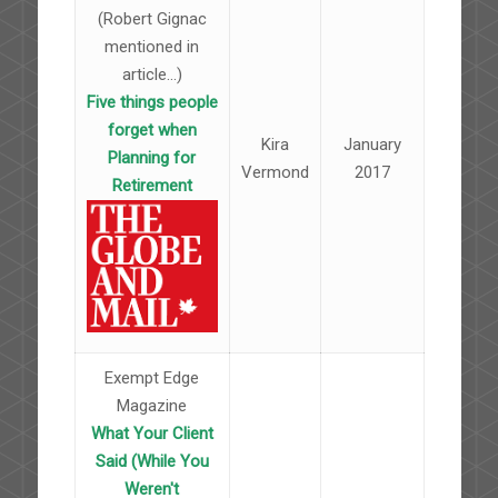
(Robert Gignac
mentioned in
article...)
Five things people
forget when
Kira
January
Planning for
Vermond
2017
Retirement
Exempt Edge
Magazine
What Your Client
Said (While You
Weren't