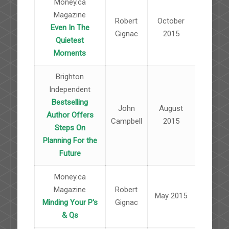
Money.ca
Magazine
Robert
October
Even In The
Gignac
2015
Quietest
Moments
Brighton
Independent
Bestselling
John
August
Author Offers
Campbell
2015
Steps On
Planning For the
Future
Money.ca
Magazine
Robert
May 2015
Minding Your P's
Gignac
& Qs