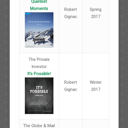
Quietest
Moments
Robert
Spring
Gignac
2017
The Private
Investor
It's Possible!
Robert
Winter
Gignac
2017
The Globe & Mail