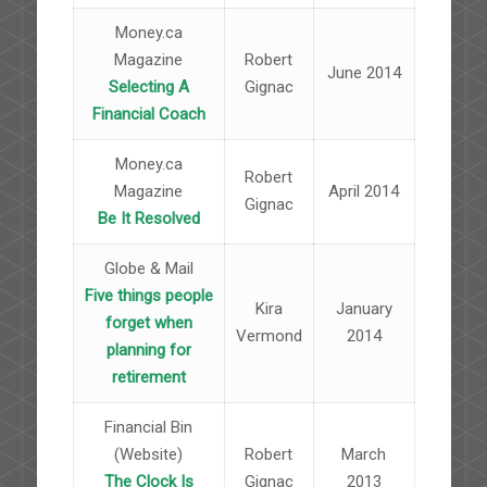
Money.ca
Magazine
Robert
June 2014
Selecting A
Gignac
Financial Coach
Money.ca
Robert
Magazine
April 2014
Gignac
Be It Resolved
Globe & Mail
Five things people
Kira
January
forget when
Vermond
2014
planning for
retirement
Financial Bin
(Website)
Robert
March
The Clock Is
Gignac
2013