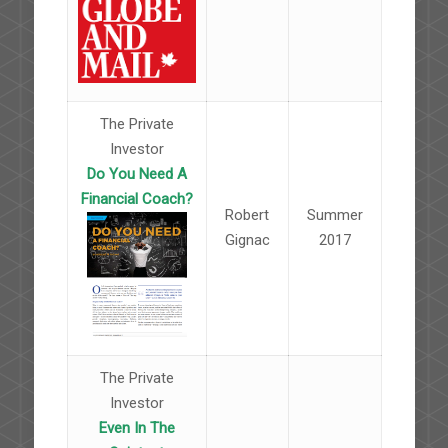
The Private
Investor
Do You Need A
Financial Coach?
Robert
Summer
Gignac
2017
The Private
Investor
Even In The