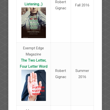
Robert
Listening...)
Fall 2016
Gignac
Exempt Edge
Magazine
The Two Letter,
Four Letter Word
Robert
Summer
Gignac
2016