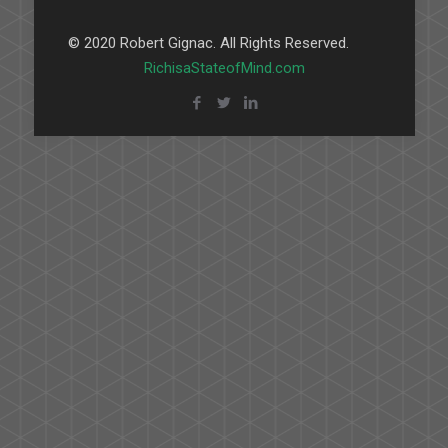
© 2020 Robert Gignac. All Rights Reserved.
RichisaStateofMind.com