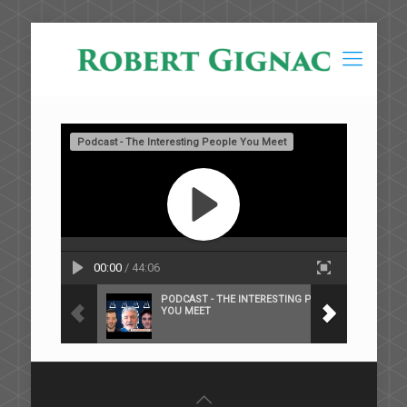
Podcast - The Interesting People You Meet
00:00
/ 44:06
PODCAST - THE INTERESTING PEOPLE
YOU MEET