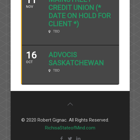
CREDIT UNION (*
NOV
DATE ON HOLD FOR
CLIENT *)
TBD
16
ADVOCIS
SASKATCHEWAN
OCT
TBD
© 2020 Robert Gignac. All Rights Reserved.
RichisaStateofMind.com