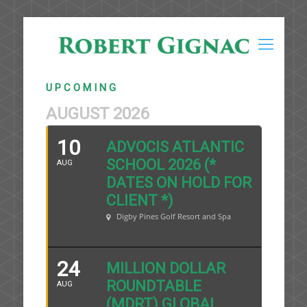
U P C O M I N G
AUGUST 2026
10
ADVOCIS ATLANTIC
SCHOOL 2026 (*
AUG
DATES ON HOLD FOR
CLIENT *)
Digby Pines Golf Resort and Spa
24
MILLION DOLLAR
ROUNDTABLE
AUG
(MDRT) GLOBAL