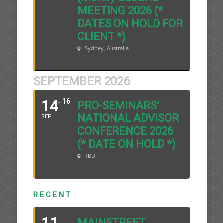
MEETING 2026 (*
DATES ON HOLD FOR
CLIENT *)
Sydney, Australia
SEPTEMBER 2026
14
16
PRO-SEMINARS’
NATIONAL ADVISOR
SEP
CONFERENCE 2026
(* DATE ON HOLD *)
TBD
R E C E N T
11
MAINSTREET